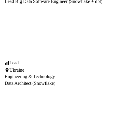
Lead Big Data Software Engineer (Snowflake + dbt)
Lead
Ukraine
Engineering & Technology
Data Architect (Snowflake)