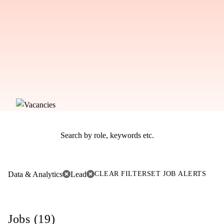
Data & Analytics
Lead
CLEAR FILTER
SET JOB ALERTS
Jobs (19)