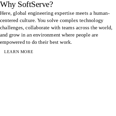
Why SoftServe?
Here, global engineering expertise meets a human-
centered culture. You solve complex technology
challenges, collaborate with teams across the world,
and grow in an environment where people are
empowered to do their best work.
LEARN MORE