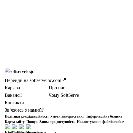
Перейди на softserveinc.com
Кар'єра
Про нас
Вакансії
Чому SoftServe
Контакти
Зв'яжись з нами
Політика конфіденційності
–
Умови використання
–
Інформаційна безпека
–
Карта сайту
–
Пошук
–
Заява про доступність
–
Налаштування файлів cookie