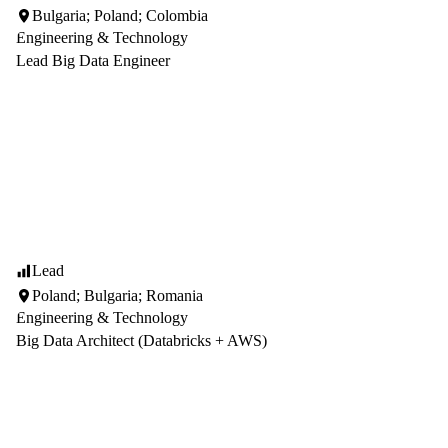
Bulgaria; Poland; Colombia
Engineering & Technology
Lead Big Data Engineer
Lead
Poland; Bulgaria; Romania
Engineering & Technology
Big Data Architect (Databricks + AWS)