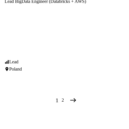
Lead BigData Engineer (Databricks + AWS)
Lead
Poland
1
2