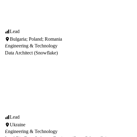
Lead
Bulgaria; Poland; Romania
Engineering & Technology
Data Architect (Snowflake)
Lead
Ukraine
Engineering & Technology