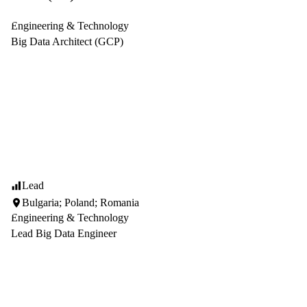
Engineering & Technology
Big Data Architect (GCP)
Lead
Bulgaria; Poland; Romania
Engineering & Technology
Lead Big Data Engineer