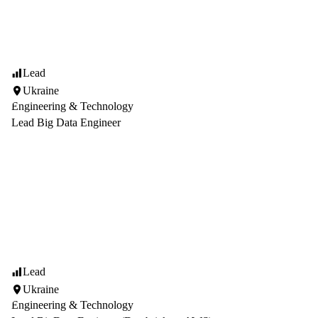
Lead
Ukraine
Engineering & Technology
Lead Big Data Engineer
Lead
Ukraine
Engineering & Technology