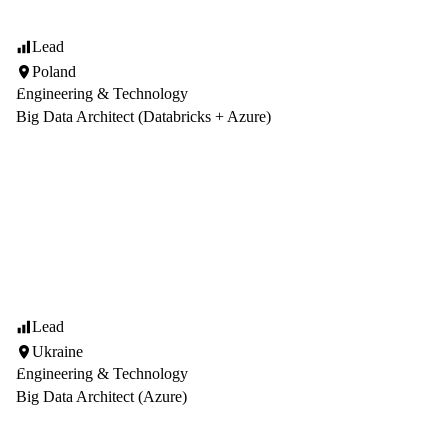
Lead
Poland
Engineering & Technology
Big Data Architect (Databricks + Azure)
Lead
Ukraine
Engineering & Technology
Big Data Architect (Azure)