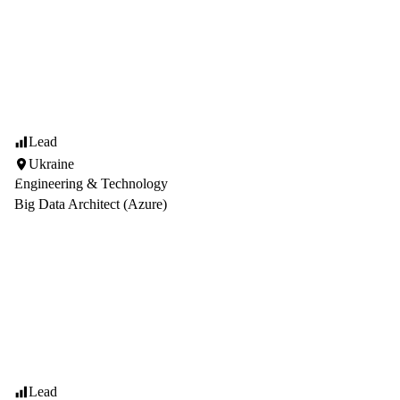
Lead
Ukraine
Engineering & Technology
Big Data Architect (Azure)
Lead