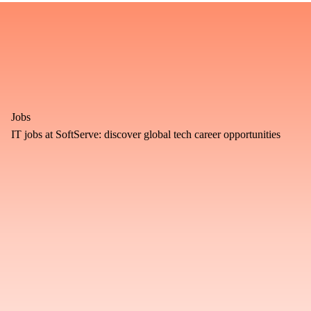
Jobs
IT jobs at SoftServe: discover global tech career opportunities