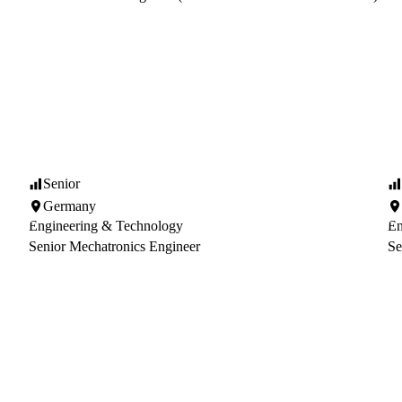
Senior
Germany
Engineering & Technology
En
Senior Mechatronics Engineer
Se