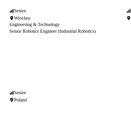
Senior
Wroclaw
Engineering & Technology
Senior Robotics Engineer (Industrial Robotics)
Senior
Poland