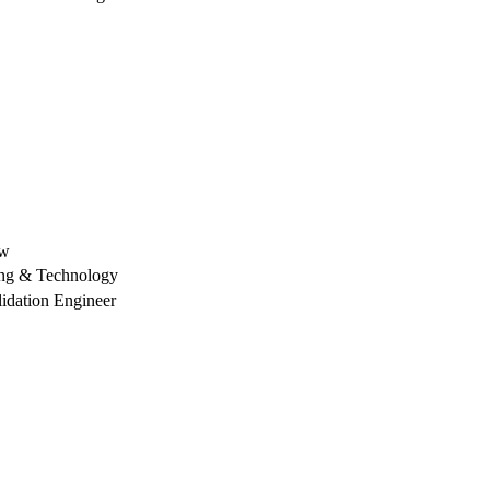
aw
ing & Technology
lidation Engineer