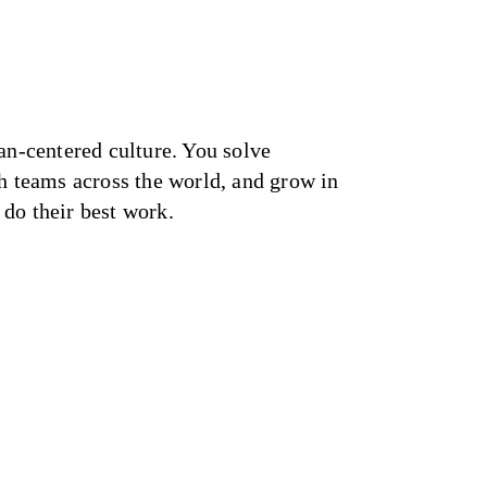
an-centered culture. You solve
h teams across the world, and grow in
do their best work.