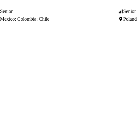
Senior
Senior
Mexico; Colombia; Chile
Poland