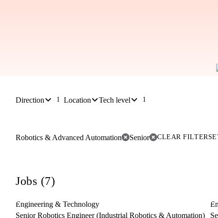
Direction
Location
Tech level
1
1
Robotics & Advanced Automation
Senior
CLEAR FILTER
SE
Jobs (7)
Engineering & Technology
En
Senior Robotics Engineer (Industrial Robotics & Automation)
Se