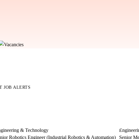
T JOB ALERTS
gineering & Technology
Engineer
nior Robotics Engineer (Industrial Robotics & Automation)
Senior Me