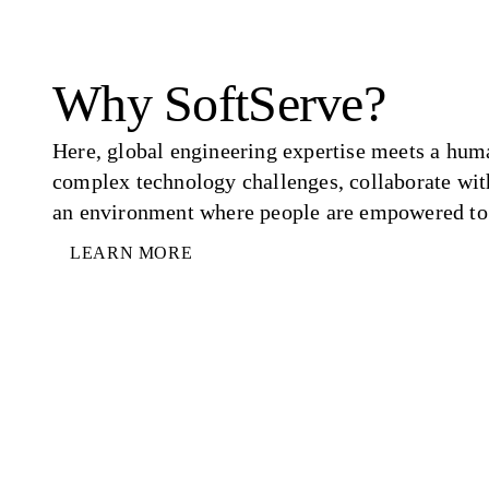
Why SoftServe?
Here, global engineering expertise meets a hum
complex technology challenges, collaborate wit
an environment where people are empowered to 
LEARN MORE