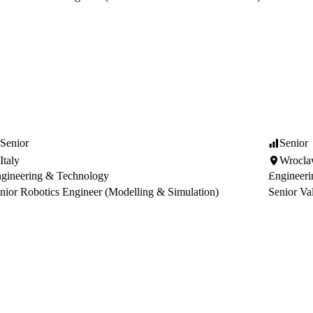
Senior
Senior
Italy
Wrocl
gineering & Technology
Engineer
nior Robotics Engineer (Modelling & Simulation)
Senior Va