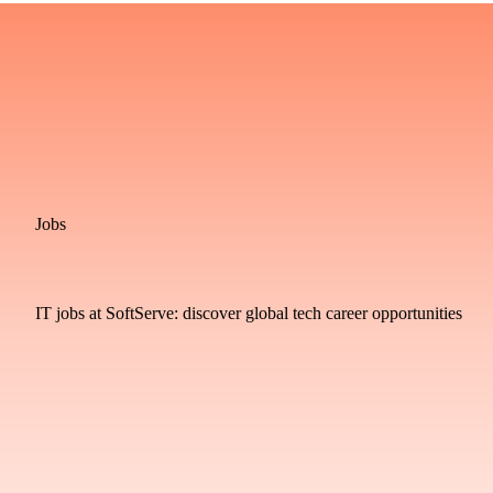
Jobs
IT jobs at SoftServe: discover global tech career opportunities