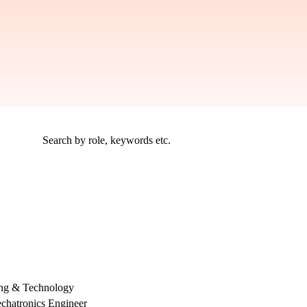
ing & Technology
chatronics Engineer