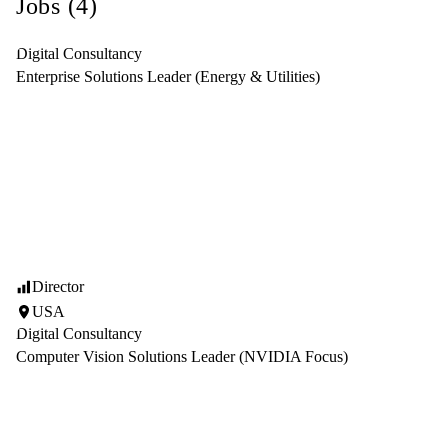
Jobs (4)
Digital Consultancy
Enterprise Solutions Leader (Energy & Utilities)
Director
USA
Digital Consultancy
Computer Vision Solutions Leader (NVIDIA Focus)