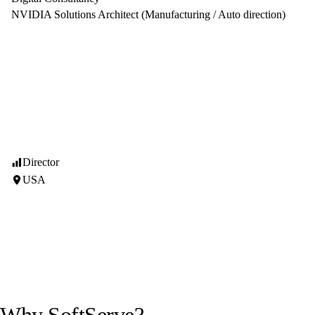
NVIDIA Solutions Architect (Manufacturing / Auto direction)
Director
USA