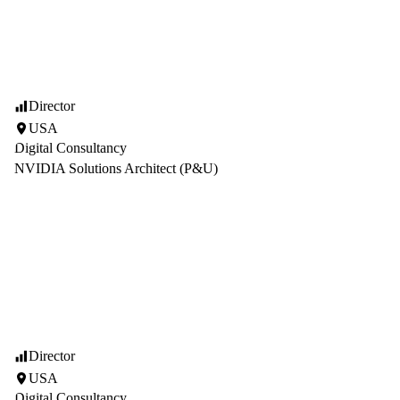
Director
USA
Digital Consultancy
NVIDIA Solutions Architect (P&U)
Director
USA
Digital Consultancy