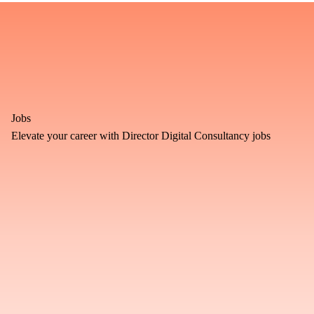
Jobs
Elevate your career with Director Digital Consultancy jobs