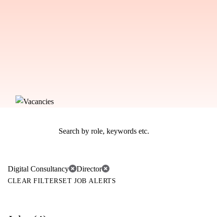
Digital Consultancy
Director
CLEAR FILTER
SET JOB ALERTS