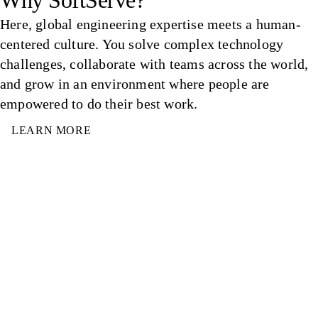
Why SoftServe?
Here, global engineering expertise meets a human-
centered culture. You solve complex technology
challenges, collaborate with teams across the world,
and grow in an environment where people are
empowered to do their best work.
LEARN MORE