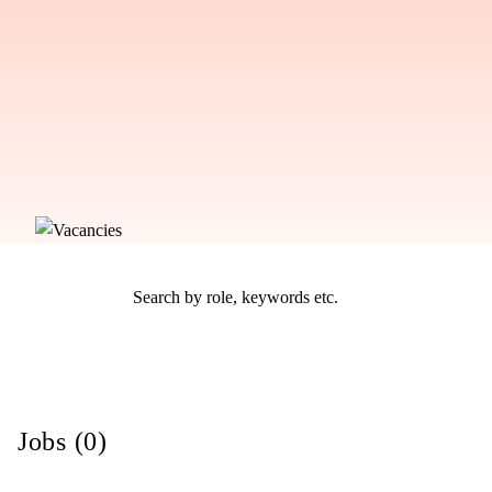
Jobs (0)