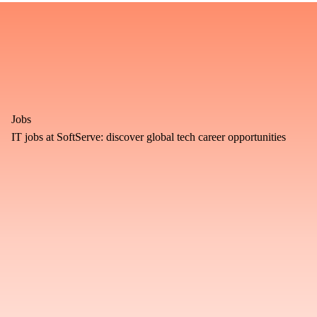
Jobs
IT jobs at SoftServe: discover global tech career opportunities