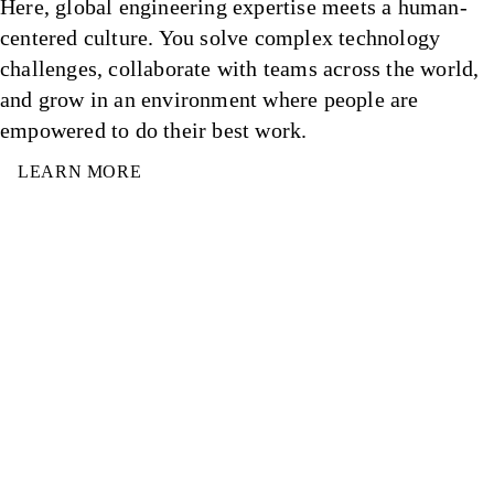
Here, global engineering expertise meets a human-
centered culture. You solve complex technology
challenges, collaborate with teams across the world,
and grow in an environment where people are
empowered to do their best work.
LEARN MORE