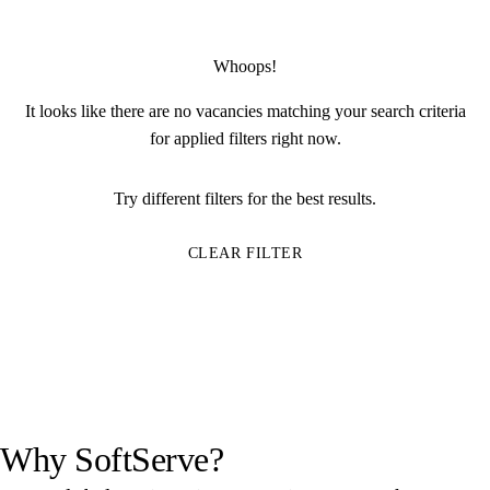
Whoops!
It looks like there are no vacancies matching your search criteria
for applied filters right now.
Try different filters for the best results.
CLEAR FILTER
Why SoftServe?