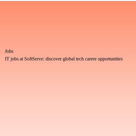
Jobs
IT jobs at SoftServe: discover global tech career opportunities