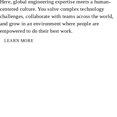
Here, global engineering expertise meets a human-
centered culture. You solve complex technology
challenges, collaborate with teams across the world,
and grow in an environment where people are
empowered to do their best work.
LEARN MORE