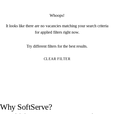
Whoops!
It looks like there are no vacancies matching your search criteria
for applied filters right now.
Try different filters for the best results.
CLEAR FILTER
Why SoftServe?