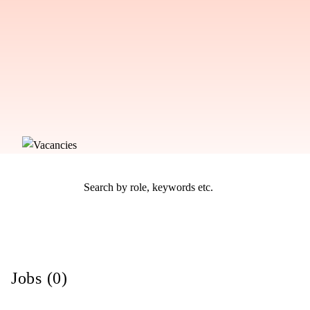
Jobs (0)