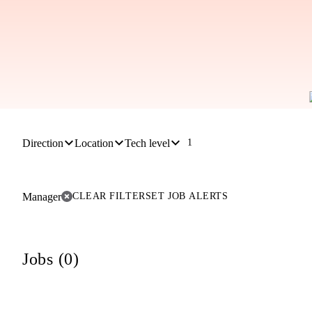
Direction
Location
Tech level
1
Manager
CLEAR FILTER
SET JOB ALERTS
Jobs (0)