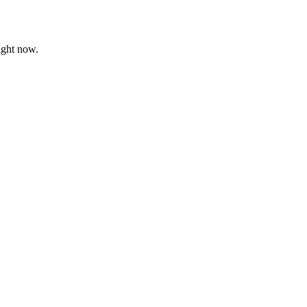
ight now.