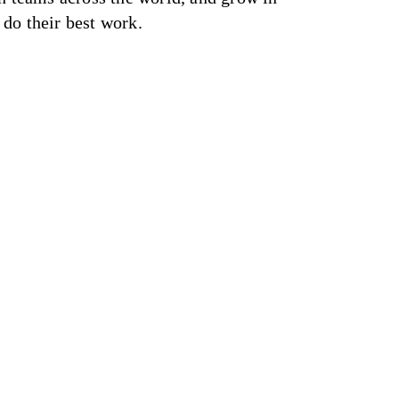
do their best work.