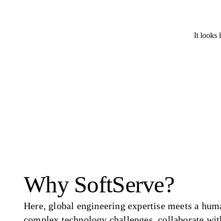
It looks 
Why SoftServe?
Here, global engineering expertise meets a hum
complex technology challenges, collaborate wit