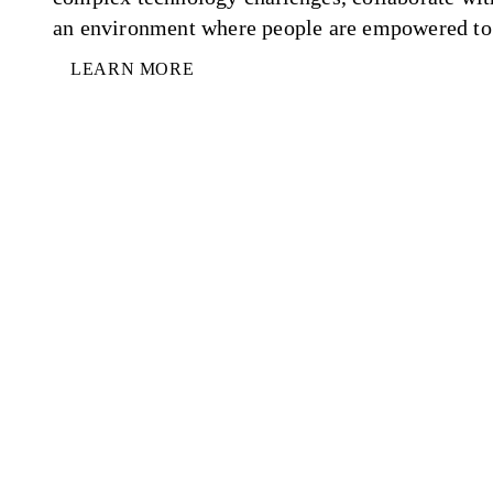
an environment where people are empowered to 
LEARN MORE