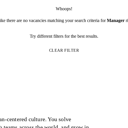
Whoops!
like there are no vacancies matching your search criteria for
Manager
r
Try different filters for the best results.
CLEAR FILTER
an-centered culture. You solve
h teams across the world, and grow in