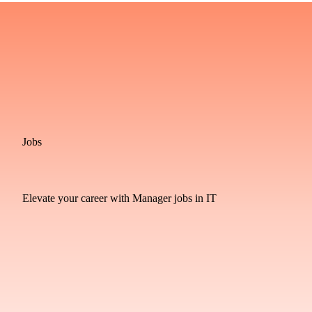
Jobs
Elevate your career with Manager jobs in IT