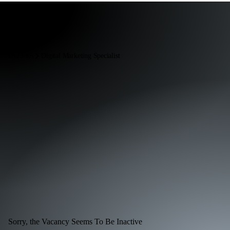
Our Jobs
Digital Marketing Specialist
Sorry, the Vacancy Seems To Be Inactive