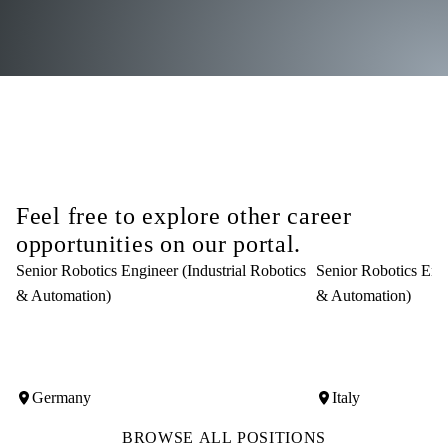
Feel free to explore other career
opportunities on our portal.
Senior Robotics Engineer (Industrial Robotics
Senior Robotics Engi
& Automation)
& Automation)
Germany
Italy
BROWSE ALL POSITIONS