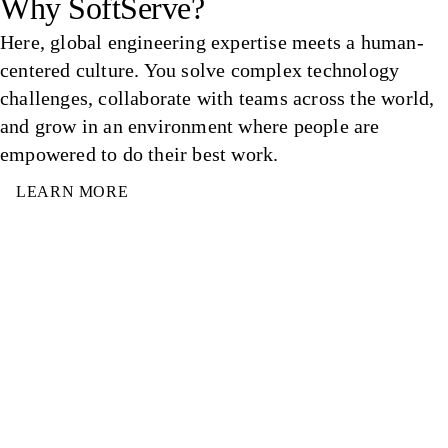
Why SoftServe?
Here, global engineering expertise meets a human-
centered culture. You solve complex technology
challenges, collaborate with teams across the world,
and grow in an environment where people are
empowered to do their best work.
LEARN MORE