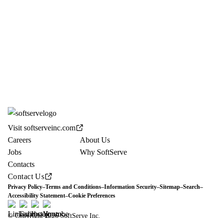
Visit softserveinc.com
Careers
About Us
Jobs
Why SoftServe
Contacts
Contact Us
Privacy Policy
–
Terms and Conditions
–
Information Security
–
Sitemap
–
Search
–
Accessibility Statement
–
Cookie Preferences
© Copyright 2026 SoftServe Inc.