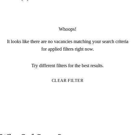
Whoops!
It looks like there are no vacancies matching your search criteria
for applied filters right now.
Try different filters for the best results.
CLEAR FILTER