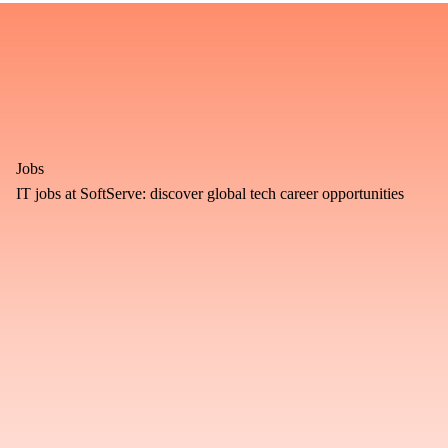
Jobs
IT jobs at SoftServe: discover global tech career opportunities