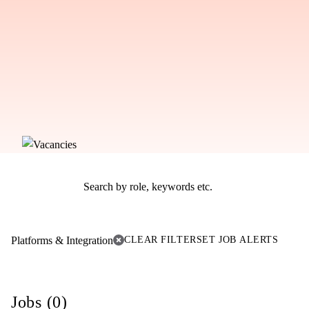
Platforms & Integration
CLEAR FILTER
SET JOB ALERTS
Jobs (0)