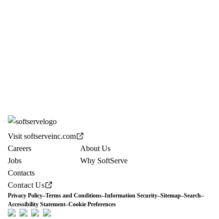
Visit softserveinc.com
Careers
About Us
Jobs
Why SoftServe
Contacts
Contact Us
Privacy Policy
–
Terms and Conditions
–
Information Security
–
Sitemap
–
Search
–
Accessibility Statement
–
Cookie Preferences