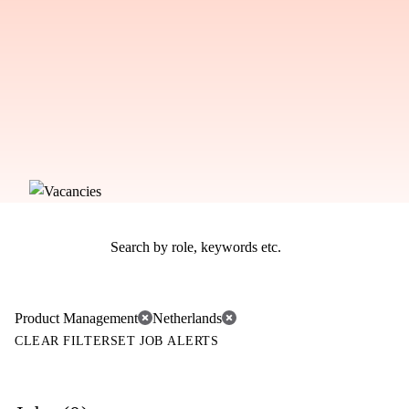
Product Management
Netherlands
CLEAR FILTER
SET JOB ALERTS