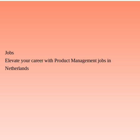
Jobs
Elevate your career with Product Management jobs in
Netherlands