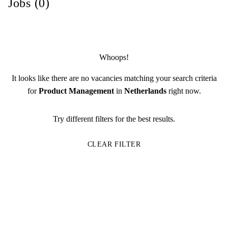
Jobs (0)
Whoops!
It looks like there are no vacancies matching your search criteria
for
Product Management
in
Netherlands
right now.
Try different filters for the best results.
CLEAR FILTER