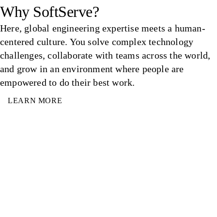
Why SoftServe?
Here, global engineering expertise meets a human-
centered culture. You solve complex technology
challenges, collaborate with teams across the world,
and grow in an environment where people are
empowered to do their best work.
LEARN MORE