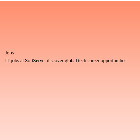
Jobs
IT jobs at SoftServe: discover global tech career opportunities