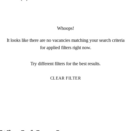
Whoops!
It looks like there are no vacancies matching your search criteria
for applied filters right now.
Try different filters for the best results.
CLEAR FILTER