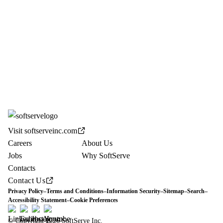
Visit softserveinc.com
Careers
About Us
Jobs
Why SoftServe
Contacts
Contact Us
Privacy Policy
–
Terms and Conditions
–
Information Security
–
Sitemap
–
Search
–
Accessibility Statement
–
Cookie Preferences
© Copyright 2026 SoftServe Inc.