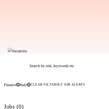
Finance
Italy
CLEAR FILTER
SET JOB ALERTS
Jobs (0)