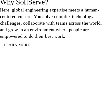
Why SoftServe?
Here, global engineering expertise meets a human-
centered culture. You solve complex technology
challenges, collaborate with teams across the world,
and grow in an environment where people are
empowered to do their best work.
LEARN MORE