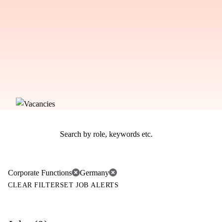
Corporate Functions
Germany
CLEAR FILTER
SET JOB ALERTS