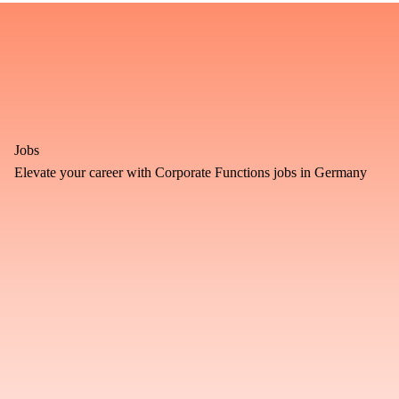
Jobs
Elevate your career with Corporate Functions jobs in Germany