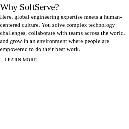
Why SoftServe?
Here, global engineering expertise meets a human-
centered culture. You solve complex technology
challenges, collaborate with teams across the world,
and grow in an environment where people are
empowered to do their best work.
LEARN MORE