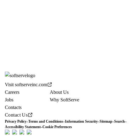
Visit softserveinc.com
Careers
About Us
Jobs
Why SoftServe
Contacts
Contact Us
Privacy Policy
–
Terms and Conditions
–
Information Security
–
Sitemap
–
Search
–
Accessibility Statement
–
Cookie Preferences