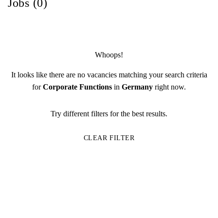
Jobs (0)
Whoops!
It looks like there are no vacancies matching your search criteria
for
Corporate Functions
in
Germany
right now.
Try different filters for the best results.
CLEAR FILTER